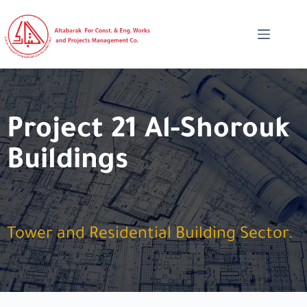
Project 21 Al-Shorouk
Buildings
Tower and Residential Building Sector.