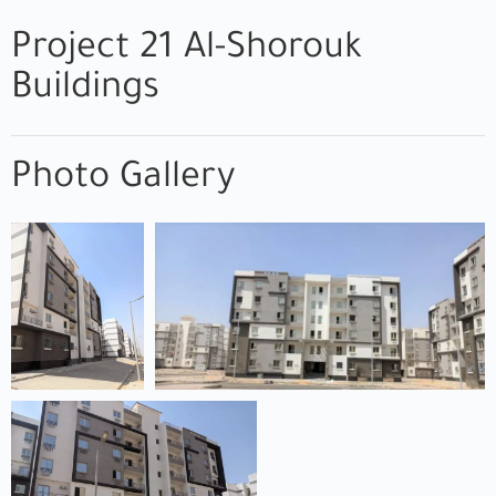
Project 21 Al-Shorouk
Buildings
Photo Gallery