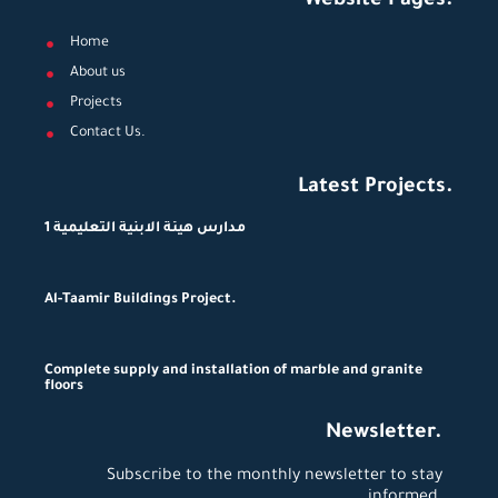
Website Pages.
Home
About us
Projects
Contact Us.
Latest Projects.
مدارس هيئة الابنية التعليمية 1
Al-Taamir Buildings Project.
Complete supply and installation of marble and granite
floors
Newsletter.
Subscribe to the monthly newsletter to stay