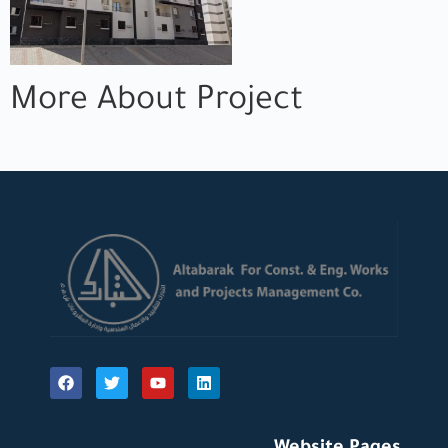
More About Project